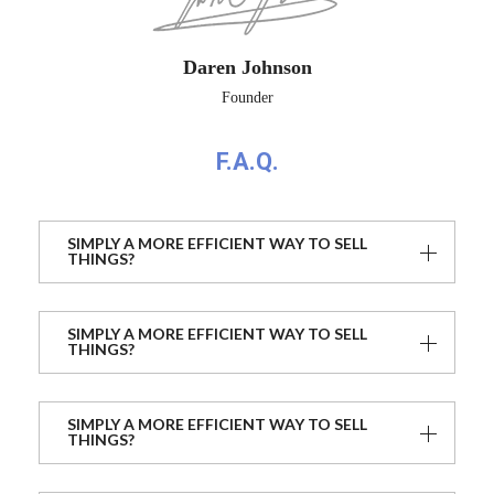
Daren Johnson
Founder
F.A.Q.
SIMPLY A MORE EFFICIENT WAY TO SELL
THINGS?
SIMPLY A MORE EFFICIENT WAY TO SELL
THINGS?
SIMPLY A MORE EFFICIENT WAY TO SELL
THINGS?