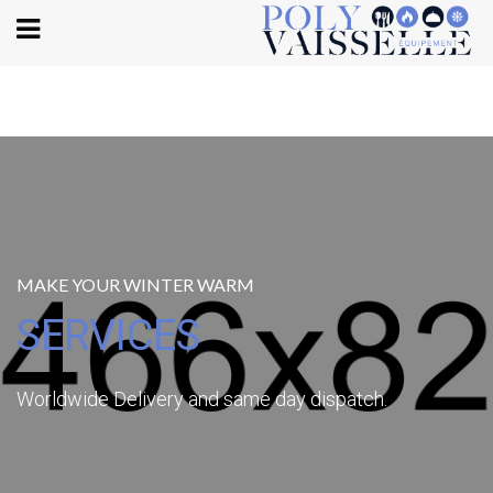
Body
MAKE YOUR WINTER WARM
SERVICES
Worldwide Delivery and same day dispatch.