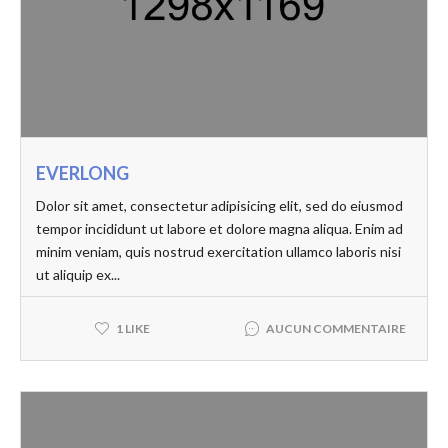
EVERLONG
Dolor sit amet, consectetur adipisicing elit, sed do eiusmod
tempor incididunt ut labore et dolore magna aliqua. Enim ad
minim veniam, quis nostrud exercitation ullamco laboris nisi
ut aliquip ex...
AUCUN COMMENTAIRE
1 LIKE