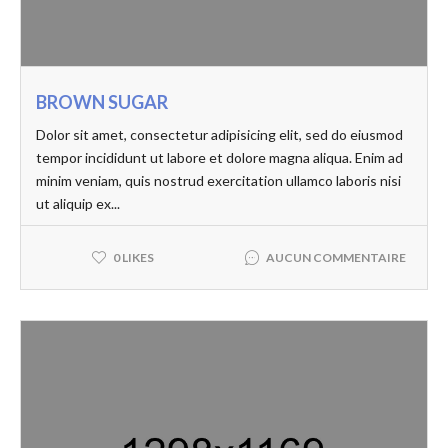
BROWN SUGAR
Dolor sit amet, consectetur adipisicing elit, sed do eiusmod
tempor incididunt ut labore et dolore magna aliqua. Enim ad
minim veniam, quis nostrud exercitation ullamco laboris nisi
ut aliquip ex...
AUCUN COMMENTAIRE
0 LIKES