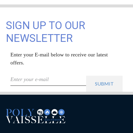
SIGN UP TO OUR
NEWSLETTER
Enter your E-mail below to receive our latest
offers.