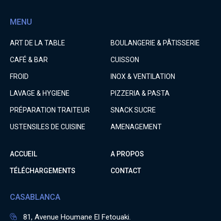
MENU
ART DE LA TABLE
BOULANGERIE & PÂTISSERIE
CAFÉ & BAR
CUISSON
FROID
INOX & VENTILATION
LAVAGE & HYGIENE
PIZZERIA & PASTA
PRÉPARATION TRAITEUR
SNACK SUCRE
USTENSILES DE CUISINE
AMENAGEMENT
ACCUEIL
A PROPOS
TÉLÉCHARGEMENTS
CONTACT
CASABLANCA
81, Avenue Houmane El Fetouaki.