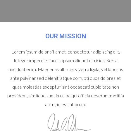
OUR MISSION
Lorem ipsum dolor sit amet, consectetur adipiscing elit.
Integer imperdiet iaculis ipsum aliquet ultricies. Sed a
tincidunt enim. Maecenas ultrices viverra ligula, vel lobortis
ante pulvinar sed deleniti atque corrupti quos dolores et
quas molestias excepturi sint occaecati cupiditate non
provident, similique sunt in culpa qui officia deserunt mollitia
animi, id est laborum.