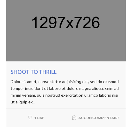
SHOOT TO THRILL
Dolor sit amet, consectetur adipisicing elit, sed do eiusmod
tempor incididunt ut labore et dolore magna aliqua. Enim ad
minim veniam, quis nostrud exercitation ullamco laboris nisi
ut aliquip ex...
AUCUN COMMENTAIRE
1 LIKE