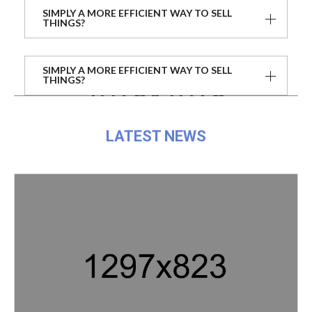
SIMPLY A MORE EFFICIENT WAY TO SELL
THINGS?
SIMPLY A MORE EFFICIENT WAY TO SELL
THINGS?
LATEST NEWS