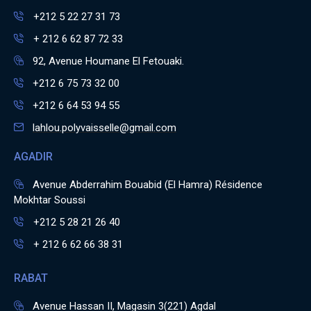
+212 5 22 27 31 73
+ 212 6 62 87 72 33
92, Avenue Houmane El Fetouaki.
+212 6 75 73 32 00
+212 6 64 53 94 55
lahlou.polyvaisselle@gmail.com
AGADIR
Avenue Abderrahim Bouabid (El Hamra) Résidence
Mokhtar Soussi
+212 5 28 21 26 40
+ 212 6 62 66 38 31
RABAT
Avenue Hassan II, Magasin 3(221) Agdal