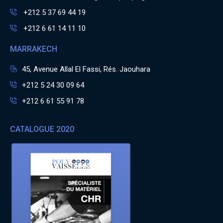
+212 5 37 69 44 19
+212 6 61 14 11 10
MARRAKECH
45, Avenue Allal El Fassi, Rés. Jaouhara
+212 5 24 30 09 64
+212 6 61 55 91 78
CATALOGUE 2020